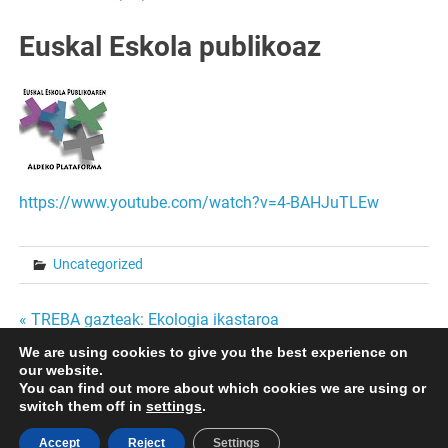
Euskal Eskola publikoaz
https://www.youtube.com/watch?v=4-BAHJuTLEw
Uncategorized
Bidalketetan
« TREBA gazteak: Ekologia ikastaroa
HARREMAN AFEKTIBO- SEXUALAK NERABEZAROAN
We are using cookies to give you the best experience on
zehar
GURASOENTZAT SAIOA »
our website.
You can find out more about which cookies we are using or
nabigatu
switch them off in
settings
.
Accept
Reject
Settings