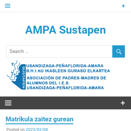
Skip
to
content
AMPA Sustapen
Usandizaga-Peñaflorida-Amara B.H.I.ko Ikasleen Guraso
Elkartea Asociación de Padres-Madres de Alumnos del I.E.S.
Usandizaga-Peñaflorida-Amara
Matrikula zaitez gurean
Posted on
2023/02/08