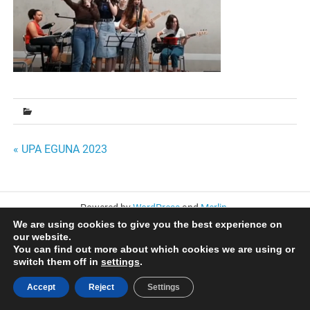
Bidalketetan
« UPA EGUNA 2023
zehar
nabigatu
Powered by
WordPress
and
Merlin
.
We are using cookies to give you the best experience on
our website.
You can find out more about which cookies we are using or
switch them off in
settings
.
Accept
Reject
Settings