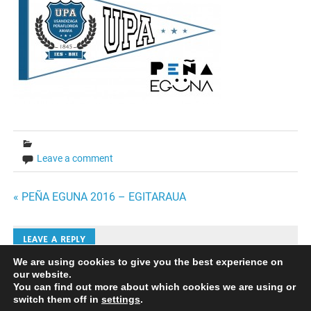
Leave a comment
Bidalketetan
« PEÑA EGUNA 2016 – EGITARAUA
zehar
LEAVE A REPLY
nabigatu
We are using cookies to give you the best experience on
our website.
Iruzkinak bidaltzeko
saioa hasi
behar duzu.
You can find out more about which cookies we are using or
switch them off in
settings
.