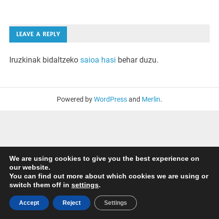
LEAVE A REPLY
Iruzkinak bidaltzeko
saioa hasi
behar duzu.
Powered by
WordPress
and
Merlin
.
We are using cookies to give you the best experience on
our website.
You can find out more about which cookies we are using or
switch them off in
settings
.
Accept
Reject
Settings