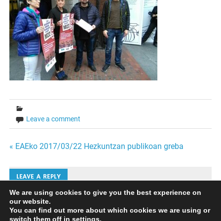
Leave a comment
Bidalketetan
« EAEko 2017/03/22 Hezkuntzan publikoan greba
zehar
LEAVE A REPLY
nabigatu
We are using cookies to give you the best experience on
our website.
Iruzkinak bidaltzeko
saioa hasi
behar duzu.
You can find out more about which cookies we are using or
switch them off in
settings
.