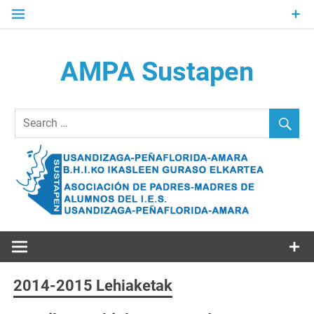
Skip
to
content
AMPA Sustapen
Usandizaga-Peñaflorida-Amara B.H.I.ko Ikasleen Guraso
Elkartea Asociación de Padres-Madres de Alumnos del I.E.S.
Usandizaga-Peñaflorida-Amara
2014-2015 Lehiaketak