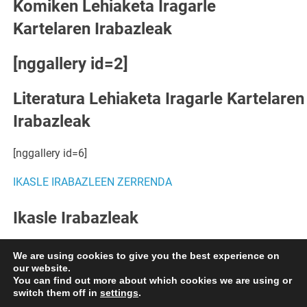
Komiken Lehiaketa Iragarle
Kartelaren Irabazleak
[nggallery id=2]
Literatura Lehiaketa Iragarle Kartelaren
Irabazleak
[nggallery id=6]
IKASLE IRABAZLEEN ZERRENDA
Ikasle Irabazleak
[nggallery id=7]
Egin KLIK HEMEN azgazkiak ikusteko.
We are using cookies to give you the best experience on
our website.
You can find out more about which cookies we are using or
switch them off in
settings
.