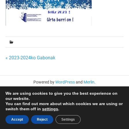
Bidalketetan
« 2023-2024ko Gabonak
zehar
nabigatu
Powered by
WordPress
and
Merlin
.
We are using cookies to give you the best experience on
our website.
You can find out more about which cookies we are using or
switch them off in
settings
.
Accept
Reject
Settings