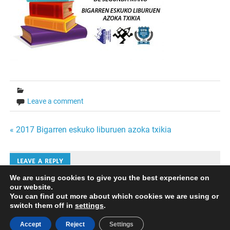
Leave a comment
Bidalketetan
« 2017 Bigarren eskuko liburuen azoka txikia
zehar
LEAVE A REPLY
nabigatu
We are using cookies to give you the best experience on
our website.
Iruzkinak bidaltzeko
saioa hasi
behar duzu.
You can find out more about which cookies we are using or
switch them off in
settings
.
Accept
Reject
Settings
Powered by
WordPress
and
Merlin
.